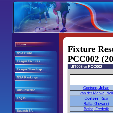
Home
Fixture Res
NSA Clubs
PCC002 (20
League Fixtures
UIT003 vs PCC002
League Standings
NSA Rankings
Coetsee, Johan
Unsubscribe
van der Merwe, Nell
Coetsee, Rico
Log In
Raffa, Giovanni
Botha, Frederik
Squash SA