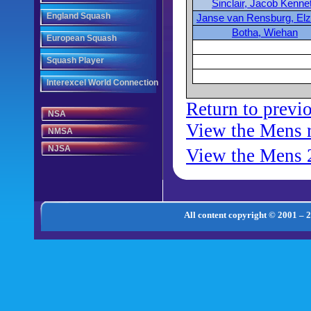
Sinclair, Jacob Kenne
England Squash
Janse van Rensburg, Elz
Botha, Wiehan
European Squash
Squash Player
Interexcel World Connection
Return to previ
NSA
View the Mens 
NMSA
NJSA
View the Mens 
All content copyright © 2001 – 