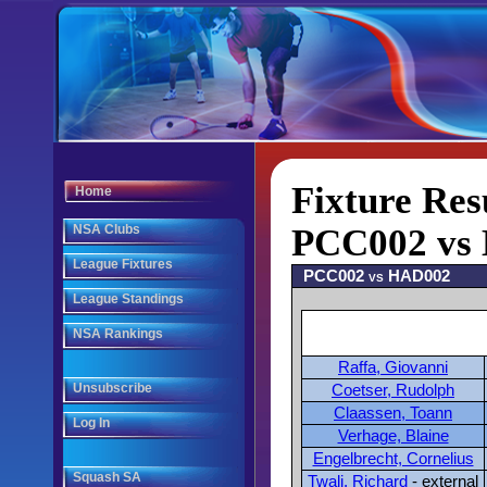
Fixture Res
Home
NSA Clubs
PCC002 vs 
League Fixtures
PCC002 vs HAD002
League Standings
NSA Rankings
Raffa, Giovanni
Unsubscribe
Coetser, Rudolph
Claassen, Toann
Log In
Verhage, Blaine
Engelbrecht, Cornelius
Squash SA
Twali, Richard
- external