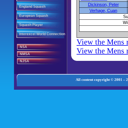
Dickinson, Peter
England Squash
Verhage, Cuan
European Squash
Su
Wi
Squash Player
Interexcel World Connection
View the Mens 
NSA
View the Mens r
NMSA
NJSA
All content copyright © 2001 – 