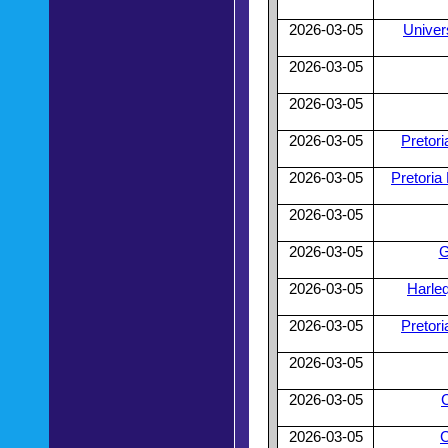
2026-03-05
Univers
2026-03-05
2026-03-05
2026-03-05
Pretori
2026-03-05
Pretoria
2026-03-05
2026-03-05
G
2026-03-05
Harle
2026-03-05
Pretori
2026-03-05
2026-03-05
2026-03-05
C