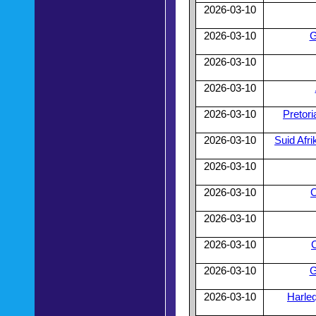
2026-03-10
2026-03-10
G
2026-03-10
2026-03-10
2026-03-10
Pretori
2026-03-10
Suid Afr
2026-03-10
2026-03-10
C
2026-03-10
2026-03-10
2026-03-10
G
2026-03-10
Harle