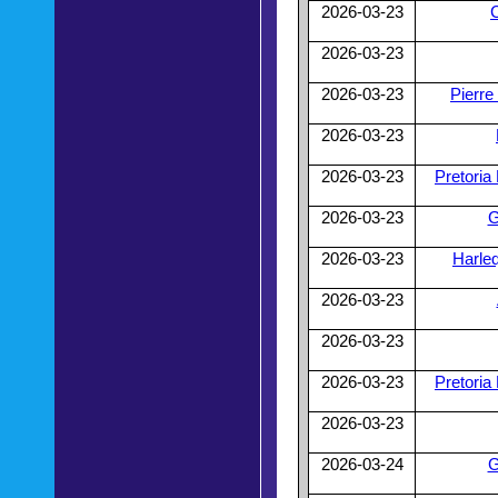
2026-03-23
2026-03-23
2026-03-23
Pierre
2026-03-23
2026-03-23
Pretoria
2026-03-23
G
2026-03-23
Harle
2026-03-23
2026-03-23
2026-03-23
Pretoria
2026-03-23
2026-03-24
G