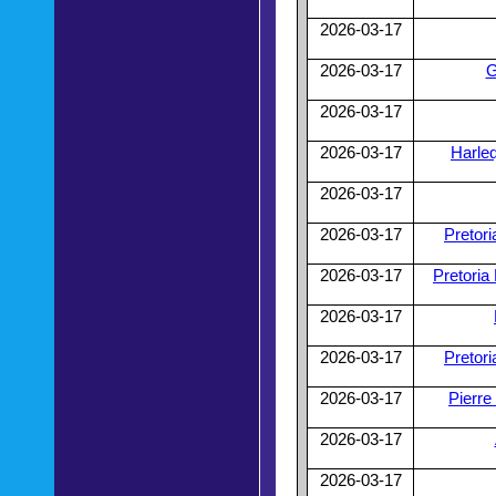
2026-03-17
2026-03-17
G
2026-03-17
2026-03-17
Harle
2026-03-17
2026-03-17
Pretori
2026-03-17
Pretoria
2026-03-17
2026-03-17
Pretori
2026-03-17
Pierre
2026-03-17
2026-03-17