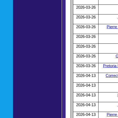
2026-03-26
2026-03-26
2026-03-26
Pierre
2026-03-26
2026-03-26
2026-03-26
G
2026-03-26
Pretoria
2026-04-13
Correct
2026-04-13
2026-04-13
2026-04-13
2026-04-13
Pierre