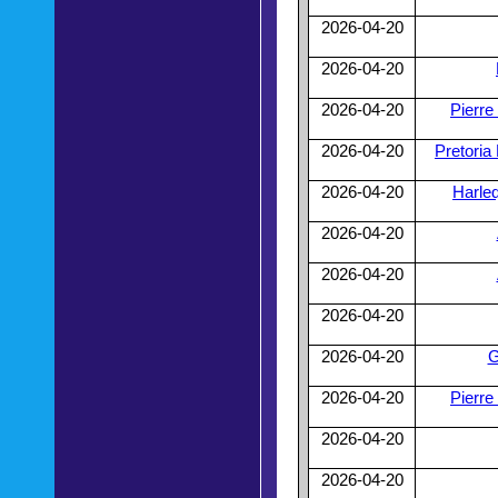
2026-04-20
2026-04-20
2026-04-20
Pierre
2026-04-20
Pretoria
2026-04-20
Harle
2026-04-20
2026-04-20
2026-04-20
2026-04-20
G
2026-04-20
Pierre
2026-04-20
2026-04-20