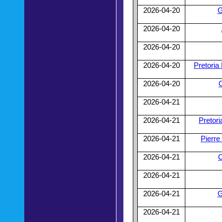
2026-04-20
G
2026-04-20
2026-04-20
2026-04-20
Pretoria
2026-04-20
2026-04-21
2026-04-21
Pretori
2026-04-21
Pierre
2026-04-21
C
2026-04-21
2026-04-21
G
2026-04-21