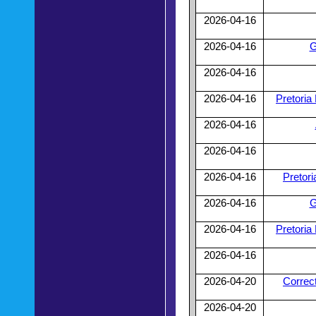
2026-04-16
2026-04-16
G
2026-04-16
2026-04-16
Pretoria
2026-04-16
2026-04-16
2026-04-16
Pretori
2026-04-16
G
2026-04-16
Pretoria
2026-04-16
2026-04-20
Correct
2026-04-20