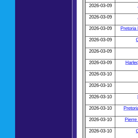
2026-03-09
2026-03-09
2026-03-09
Pretoria
2026-03-09
2026-03-09
2026-03-09
Harle
2026-03-10
2026-03-10
2026-03-10
2026-03-10
Pretori
2026-03-10
Pierre
2026-03-10