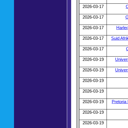
2026-03-17
C
2026-03-17
G
2026-03-17
Harle
2026-03-17
Suid Afr
2026-03-17
2026-03-19
Univers
2026-03-19
Univers
2026-03-19
2026-03-19
2026-03-19
Pretoria
2026-03-19
2026-03-19