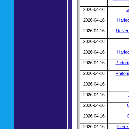
2026-04-16
G
2026-04-16
Harle
2026-04-16
Univers
2026-04-16
2026-04-16
Harle
2026-04-16
Pretori
2026-04-16
Pretori
2026-04-16
2026-04-16
2026-04-16
2026-04-16
C
2026-04-16
Pierre