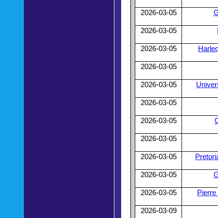
2026-03-05
G
2026-03-05
2026-03-05
Harle
2026-03-05
2026-03-05
Univers
2026-03-05
2026-03-05
2026-03-05
2026-03-05
Pretori
2026-03-05
G
2026-03-05
Pierre
2026-03-09