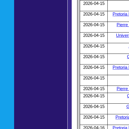
2026-04-15
2026-04-15
Pretoria
2026-04-15
Pierre
2026-04-15
Univers
2026-04-15
2026-04-15
2026-04-15
Pretoria
2026-04-15
2026-04-15
Pierre
2026-04-15
2026-04-15
G
2026-04-15
Pretori
2026-04-16
Pretoria