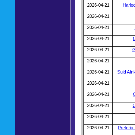
2026-04-21
Harle
2026-04-21
2026-04-21
2026-04-21
2026-04-21
G
2026-04-21
2026-04-21
Suid Afr
2026-04-21
2026-04-21
2026-04-21
C
2026-04-21
2026-04-21
Pretoria