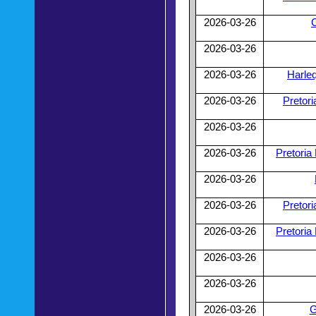
2026-03-26
2026-03-26
2026-03-26
Harle
2026-03-26
Pretori
2026-03-26
2026-03-26
Pretoria
2026-03-26
2026-03-26
Pretori
2026-03-26
Pretoria
2026-03-26
2026-03-26
2026-03-26
G