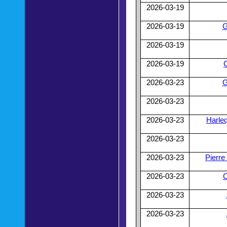
2026-03-19
2026-03-19
G
2026-03-19
2026-03-19
2026-03-23
G
2026-03-23
2026-03-23
Harle
2026-03-23
2026-03-23
Pierre
2026-03-23
C
2026-03-23
2026-03-23