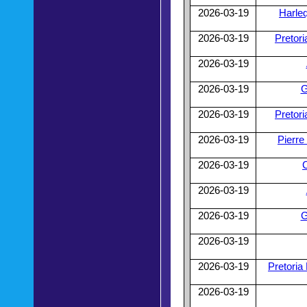
2026-03-19
Harle
2026-03-19
Pretori
2026-03-19
2026-03-19
G
2026-03-19
Pretori
2026-03-19
Pierre
2026-03-19
2026-03-19
2026-03-19
G
2026-03-19
2026-03-19
Pretoria
2026-03-19