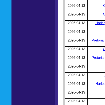
2026-04-13
C
2026-04-13
G
2026-04-13
Harle
2026-04-13
2026-04-13
Pretoria
2026-04-13
G
2026-04-13
Pretoria
2026-04-13
2026-04-13
2026-04-13
Harle
2026-04-13
2026-04-13