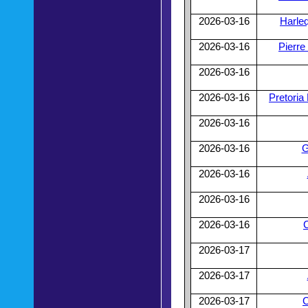
2026-03-16
Harle
2026-03-16
Pierre
2026-03-16
2026-03-16
Pretoria
2026-03-16
2026-03-16
G
2026-03-16
2026-03-16
2026-03-16
2026-03-17
2026-03-17
2026-03-17
C