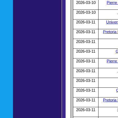
2026-03-10
Pierre
2026-03-10
2026-03-11
Univers
2026-03-11
Pretoria
2026-03-11
2026-03-11
G
2026-03-11
Pierre
2026-03-11
2026-03-11
2026-03-11
2026-03-11
Pretoria
2026-03-11