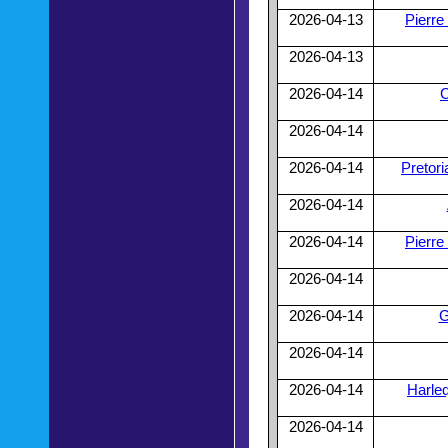
2026-04-13
Pierre
2026-04-13
2026-04-14
C
2026-04-14
2026-04-14
Pretori
2026-04-14
2026-04-14
Pierre
2026-04-14
2026-04-14
G
2026-04-14
2026-04-14
Harle
2026-04-14