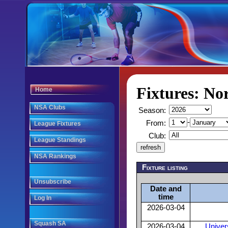
Fixtures: No
Home
NSA Clubs
Season:
-
From:
League Fixtures
Club:
League Standings
NSA Rankings
Fixture listing
Unsubscribe
Date and
time
Log In
2026-03-04
Squash SA
2026-03-04
Univers