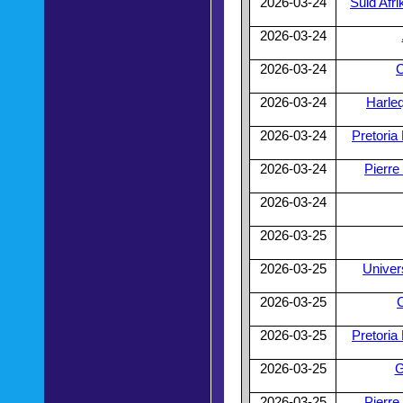
2026-03-24
Suid Afr
2026-03-24
2026-03-24
C
2026-03-24
Harle
2026-03-24
Pretoria
2026-03-24
Pierre
2026-03-24
2026-03-25
2026-03-25
Univers
2026-03-25
2026-03-25
Pretoria
2026-03-25
G
2026-03-25
Pierre