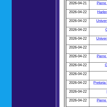
2026-04-21
Pierre
2026-04-22
Harle
2026-04-22
Univers
2026-04-22
2026-04-22
Univers
2026-04-22
2026-04-22
Pierre
2026-04-22
G
2026-04-22
2026-04-22
Pretoria
2026-04-22
2026-04-22
Pierre