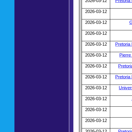
2026-03-12
Pretoria
2026-03-12
2026-03-12
G
2026-03-12
2026-03-12
Pretoria
2026-03-12
Pierre
2026-03-12
Pretori
2026-03-12
Pretoria
2026-03-12
Univers
2026-03-12
2026-03-12
2026-03-12
2026-03-12
Pretori