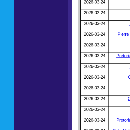
2026-03-24
2026-03-24
2026-03-24
2026-03-24
Pierre
2026-03-24
2026-03-24
Pretori
2026-03-24
2026-03-24
2026-03-24
2026-03-24
C
2026-03-24
2026-03-24
Pretori