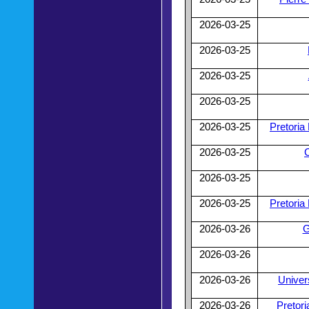
2026-03-25
2026-03-25
2026-03-25
2026-03-25
2026-03-25
Pretoria
2026-03-25
2026-03-25
2026-03-25
Pretoria
2026-03-26
G
2026-03-26
2026-03-26
Univers
2026-03-26
Pretori