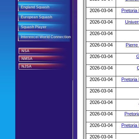
England Squash
2026-03-04
Pretoria
European Squash
2026-03-04
Univers
Squash Player
2026-03-04
Interexcel World Connection
2026-03-04
Pierre
NSA
2026-03-04
G
NMSA
NJSA
2026-03-04
2026-03-04
Pretoria
2026-03-04
2026-03-04
2026-03-04
Pretori
2026-03-04
Pretoria
2026-03-04