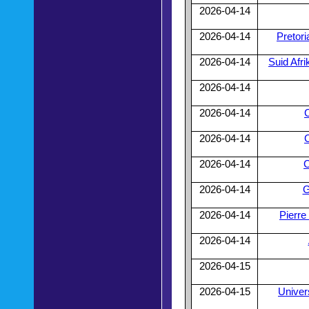
2026-04-14
2026-04-14
Pretori
2026-04-14
Suid Afr
2026-04-14
2026-04-14
2026-04-14
2026-04-14
C
2026-04-14
G
2026-04-14
Pierre
2026-04-14
2026-04-15
2026-04-15
Univers