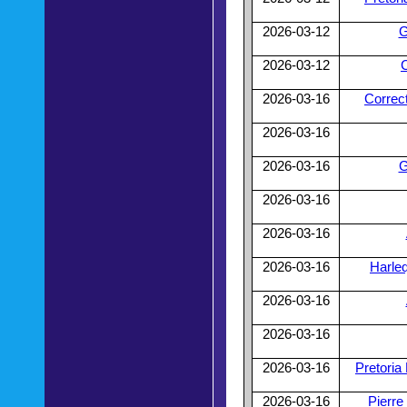
2026-03-12
G
2026-03-12
2026-03-16
Correct
2026-03-16
2026-03-16
G
2026-03-16
2026-03-16
2026-03-16
Harle
2026-03-16
2026-03-16
2026-03-16
Pretoria
2026-03-16
Pierre