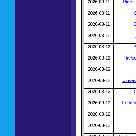
2026-03-11
Pierre
2026-03-11
2026-03-11
G
2026-03-11
2026-03-12
G
2026-03-12
Harle
2026-03-12
2026-03-12
Univers
2026-03-12
2026-03-12
Pretori
2026-03-12
2026-03-12