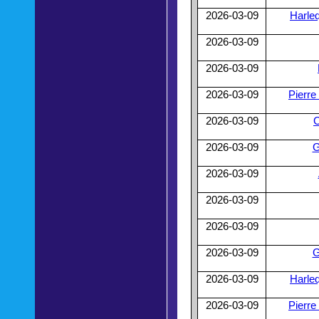
2026-03-09
Harle
2026-03-09
2026-03-09
2026-03-09
Pierre
2026-03-09
C
2026-03-09
G
2026-03-09
2026-03-09
2026-03-09
2026-03-09
G
2026-03-09
Harle
2026-03-09
Pierre