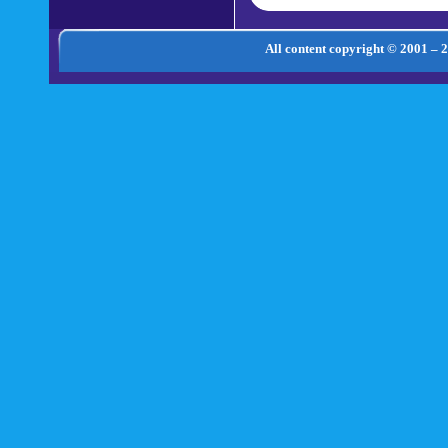
All content copyright © 2001 – 