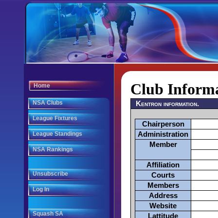
Club Inform
Home
NSA Clubs
Kentron information.
League Fixtures
Chairperson
League Standings
Administration
Member
NSA Rankings
Affiliation
Unsubscribe
Courts
Members
Log In
Address
Website
Squash SA
Lattitude