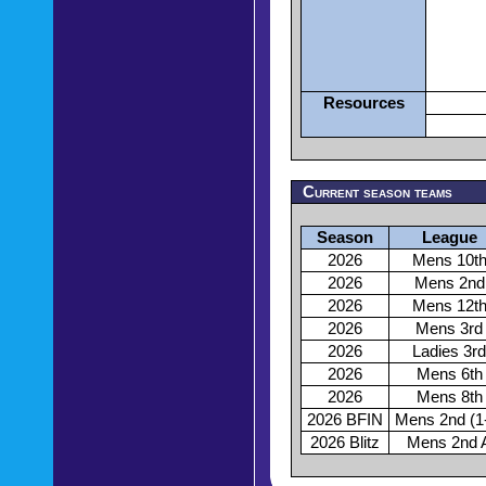
Resources
Current season teams
Season
League
2026
Mens 10t
2026
Mens 2nd
2026
Mens 12t
2026
Mens 3rd
2026
Ladies 3rd
2026
Mens 6th
2026
Mens 8th
2026 BFIN
Mens 2nd (1
2026 Blitz
Mens 2nd 