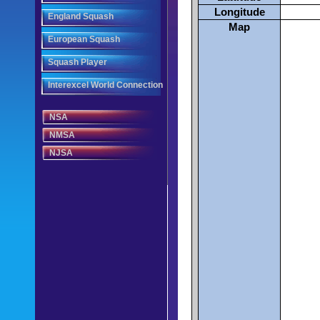
Longitude
England Squash
Map
European Squash
Squash Player
Interexcel World Connection
NSA
NMSA
NJSA