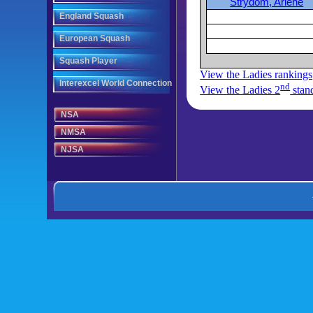
Strydom, Arlene
England Squash
European Squash
Squash Player
View the Ladies rankings
Interexcel World Connection
nd
View the Ladies 2
stan
NSA
NMSA
NJSA