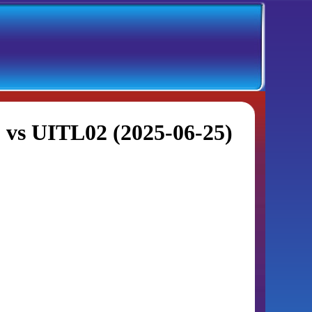
 vs UITL02 (2025-06-25)