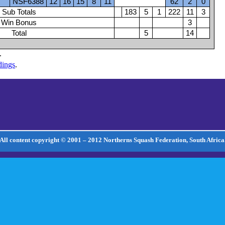
NSF6388
12
16
15
8
11
62
2
0
Sub Totals
183
5
1
222
11
3
Win Bonus
3
Total
5
14
.
dings
.
All content copyright © 2001 – 2012 Northerns Squash Federation, South Africa