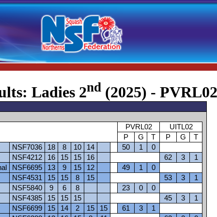
nd
ults: Ladies 2
(2025) - PVRL02
PVRL02
UITL02
P
G
T
P
G
T
NSF7036
18
8
10
14
50
1
0
NSF4212
16
15
15
16
62
3
1
nal
NSF6695
13
9
15
12
49
1
0
NSF4531
15
15
8
15
53
3
1
NSF5840
9
6
8
23
0
0
NSF4385
15
15
15
45
3
1
NSF6699
15
14
2
15
15
61
3
1