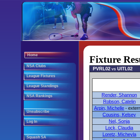
Home
Fixture Res
NSA Clubs
PVRL02 vs UITL02
League Fixtures
League Standings
Render, Shannon
NSA Rankings
Robson, Catelin
Arpin, Michelle
- exter
Unsubscribe
Cousins, Kelsey
Nel, Sonja
Log In
Lock, Claudia
Loretz, Micheyla
Squash SA