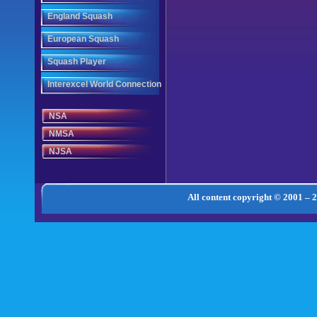
England Squash
European Squash
Squash Player
Interexcel World Connection
NSA
NMSA
NJSA
All content copyright © 2001 – 