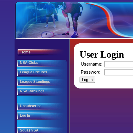
User Login
Home
NSA Clubs
Username:
Password:
League Fixtures
League Standings
NSA Rankings
Unsubscribe
Log In
Squash SA