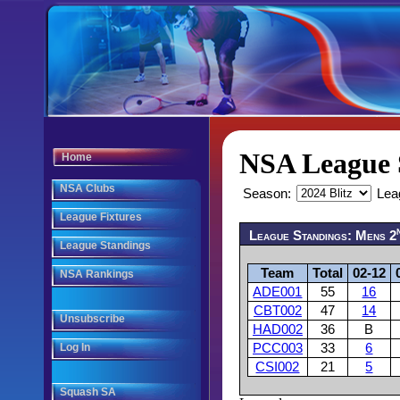
NSA League 
Home
NSA Clubs
Season:
Lea
League Fixtures
League Standings: Mens 2
League Standings
Team
Total
02-12
NSA Rankings
ADE001
55
16
CBT002
47
14
Unsubscribe
HAD002
36
B
Log In
PCC003
33
6
CSI002
21
5
Squash SA