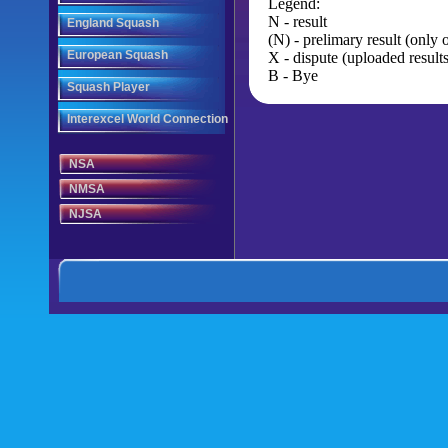
Legend:
N - result
England Squash
(N) - prelimary result (only
European Squash
X - dispute (uploaded results
B - Bye
Squash Player
Interexcel World Connection
NSA
NMSA
NJSA