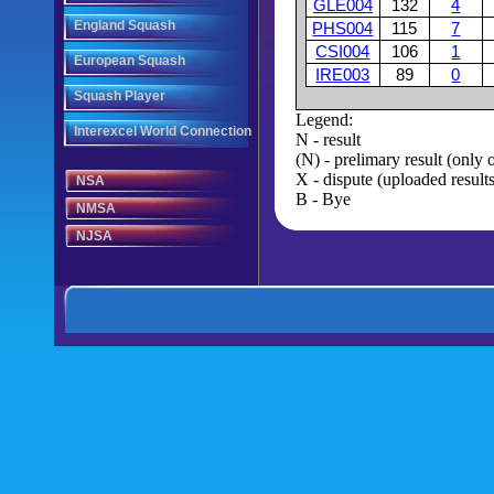
GLE004
132
4
England Squash
PHS004
115
7
CSI004
106
1
European Squash
IRE003
89
0
Squash Player
Legend:
Interexcel World Connection
N - result
(N) - prelimary result (only
X - dispute (uploaded results
NSA
B - Bye
NMSA
NJSA