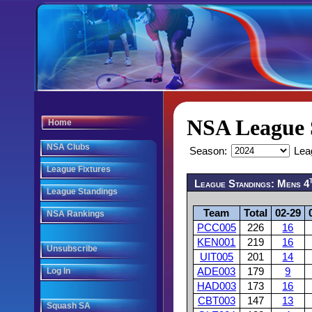
NSA League 
Home
NSA Clubs
Season:
Lea
League Fixtures
League Standings: Mens 4
League Standings
Team
Total
02-29
NSA Rankings
PCC005
226
16
KEN001
219
16
Unsubscribe
UIT005
201
14
Log In
ADE003
179
9
HAD003
173
16
CBT003
147
13
Squash SA