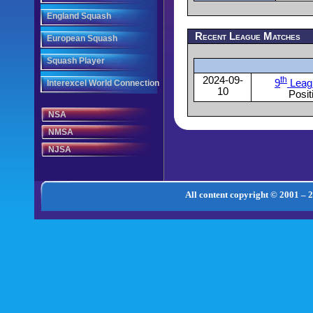
England Squash
Recent League Matches
European Squash
Squash Player
2024-09-
th
9
Leag
Interexcel World Connection
10
Posit
NSA
NMSA
NJSA
All content copyright © 2001 – 