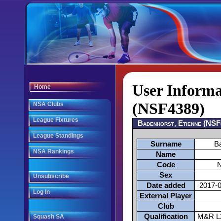
User Informa
Home
(NSF4389)
NSA Clubs
League Fixtures
Badenhorst, Etienne (NS
League Standings
Surname
B
NSA Rankings
Name
Code
Sex
Unsubscribe
Date added
2017-0
Log In
External Player
Club
Qualification
M&R L2
Squash SA