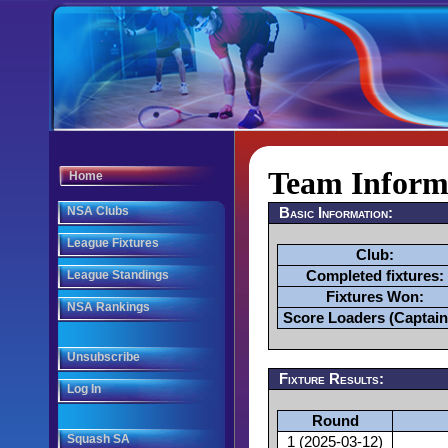
Team Informa
Home
NSA Clubs
Basic Information:
League Fixtures
Club:
League Standings
Completed fixtures:
Fixtures Won:
NSA Rankings
Score Loaders (Captain
Unsubscribe
Fixture Results:
Log In
Round
Squash SA
1 (2025-03-12)