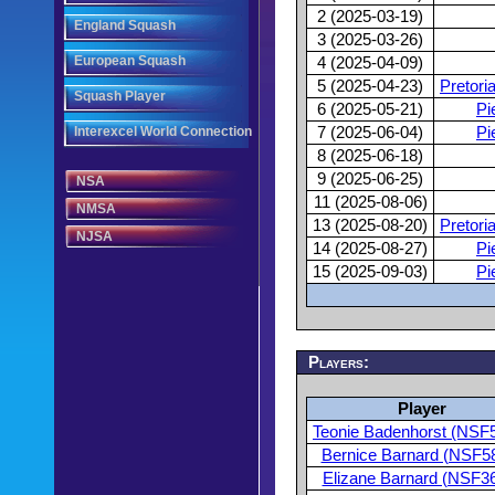
2 (2025-03-19)
England Squash
3 (2025-03-26)
European Squash
4 (2025-04-09)
5 (2025-04-23)
Pretori
Squash Player
6 (2025-05-21)
Pi
Interexcel World Connection
7 (2025-06-04)
Pi
8 (2025-06-18)
9 (2025-06-25)
NSA
11 (2025-08-06)
NMSA
13 (2025-08-20)
Pretori
NJSA
14 (2025-08-27)
Pi
15 (2025-09-03)
Pi
Players:
Player
Teonie Badenhorst (NSF
Bernice Barnard (NSF5
Elizane Barnard (NSF3