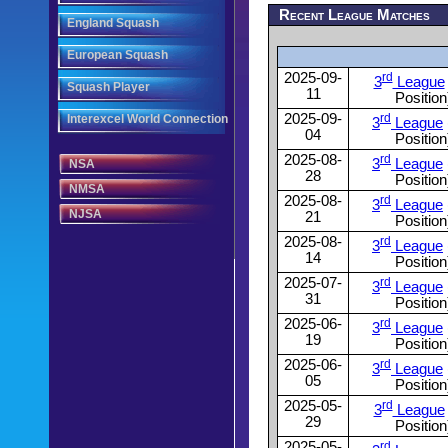
Recent League Matches
England Squash
European Squash
2025-09-
rd
3
League
Squash Player
11
Position
2025-09-
rd
Interexcel World Connection
3
League
04
Position
2025-08-
rd
3
League
NSA
28
Position
NMSA
2025-08-
rd
3
League
NJSA
21
Position
2025-08-
rd
3
League
14
Position
2025-07-
rd
3
League
31
Position
2025-06-
rd
3
League
19
Position
2025-06-
rd
3
League
05
Position
2025-05-
rd
3
League
29
Position
2025-05-
rd