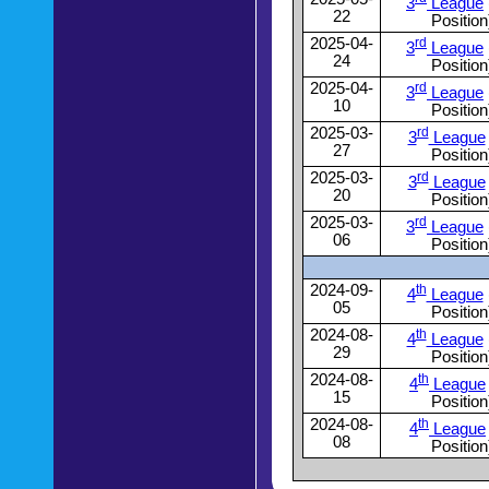
3
League
22
Position
2025-04-
rd
3
League
24
Position
2025-04-
rd
3
League
10
Position
2025-03-
rd
3
League
27
Position
2025-03-
rd
3
League
20
Position
2025-03-
rd
3
League
06
Position
2024-09-
th
4
League
05
Position
2024-08-
th
4
League
29
Position
2024-08-
th
4
League
15
Position
2024-08-
th
4
League
08
Position