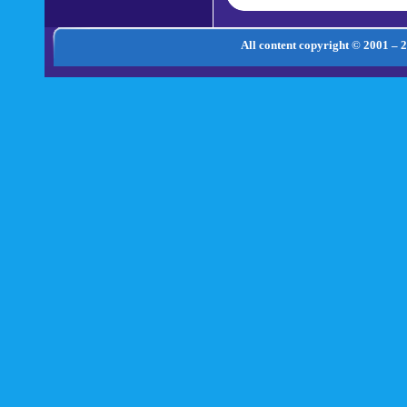
All content copyright © 2001 – 