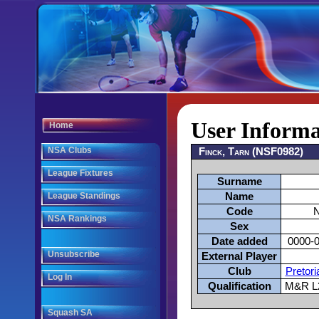
User Informa
Home
NSA Clubs
Finck, Tarn (NSF0982)
League Fixtures
Surname
League Standings
Name
Code
NSA Rankings
Sex
Date added
0000-0
Unsubscribe
External Player
Club
Pretori
Log In
Qualification
M&R L2
Squash SA