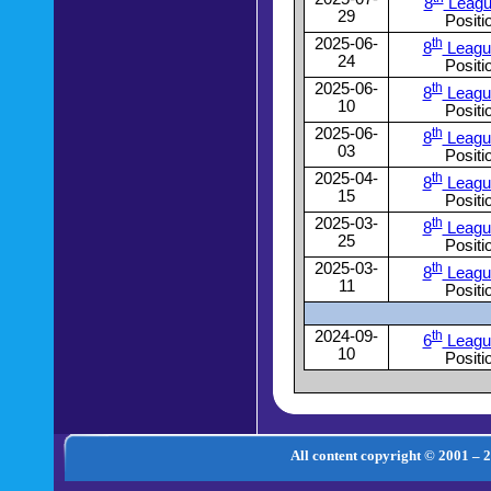
8
Leagu
29
Positi
2025-06-
th
8
Leagu
24
Positi
2025-06-
th
8
Leagu
10
Positi
2025-06-
th
8
Leagu
03
Positi
2025-04-
th
8
Leagu
15
Positi
2025-03-
th
8
Leagu
25
Positi
2025-03-
th
8
Leagu
11
Positi
2024-09-
th
6
Leagu
10
Positi
All content copyright © 2001 – 