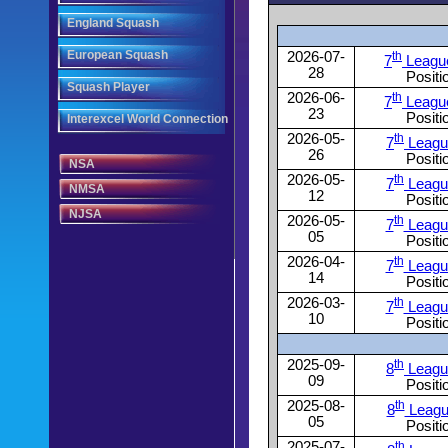
England Squash
European Squash
2026-07-
th
7
Leagu
28
Positi
Squash Player
2026-06-
th
7
Leagu
23
Positi
Interexcel World Connection
2026-05-
th
7
Leagu
26
Positi
NSA
2026-05-
th
7
Leagu
NMSA
12
Positi
NJSA
2026-05-
th
7
Leagu
05
Positi
2026-04-
th
7
Leagu
14
Positi
2026-03-
th
7
Leagu
10
Positi
2025-09-
th
8
Leagu
09
Positi
2025-08-
th
8
Leagu
05
Positi
2025-07-
th