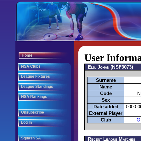
User Informa
Home
NSA Clubs
Els, Johan (NSF3073)
League Fixtures
Surname
League Standings
Name
Code
N
NSA Rankings
Sex
Date added
0000-0
Unsubscribe
External Player
Club
G
Log In
Squash SA
Recent League Matches