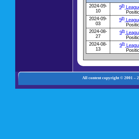
2024-09-
th
9
Leagu
10
Positi
2024-09-
th
9
Leagu
03
Positi
2024-08-
th
9
Leagu
27
Positi
2024-08-
th
9
Leagu
13
Positi
All content copyright © 2001 – 