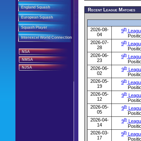
England Squash
Recent League Matches
European Squash
Squash Player
2026-08-
th
9
Leagu
04
Positi
Interexcel World Connection
2026-07-
th
9
Leagu
28
Positi
NSA
2026-06-
th
9
Leagu
NMSA
23
Positi
NJSA
2026-06-
th
9
Leagu
02
Positi
2026-05-
th
9
Leagu
19
Positi
2026-05-
th
9
Leagu
12
Positi
2026-05-
th
9
Leagu
05
Positi
2026-04-
th
9
Leagu
14
Positi
2026-03-
th
9
Leagu
17
Positi