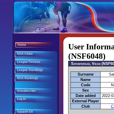
User Informa
Home
(NSF6048)
NSA Clubs
League Fixtures
Sathipersad, Viean (NSF6
League Standings
Surname
Sa
NSA Rankings
Name
Code
N
Sex
Unsubscribe
Date added
2022-0
Log In
External Player
Club
C
Squash SA