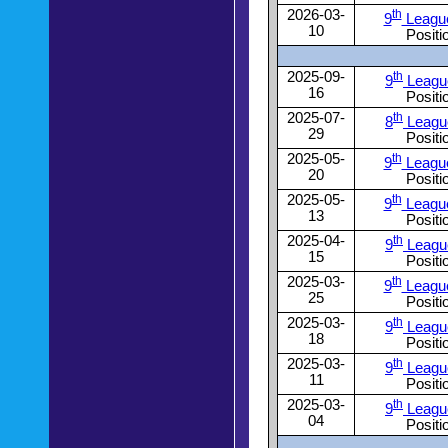
2026-03-
th
9
Leagu
10
Positi
2025-09-
th
9
Leagu
16
Positi
2025-07-
th
8
Leagu
29
Positi
2025-05-
th
9
Leagu
20
Positi
2025-05-
th
9
Leagu
13
Positi
2025-04-
th
9
Leagu
15
Positi
2025-03-
th
9
Leagu
25
Positi
2025-03-
th
9
Leagu
18
Positi
2025-03-
th
9
Leagu
11
Positi
2025-03-
th
9
Leagu
04
Positi