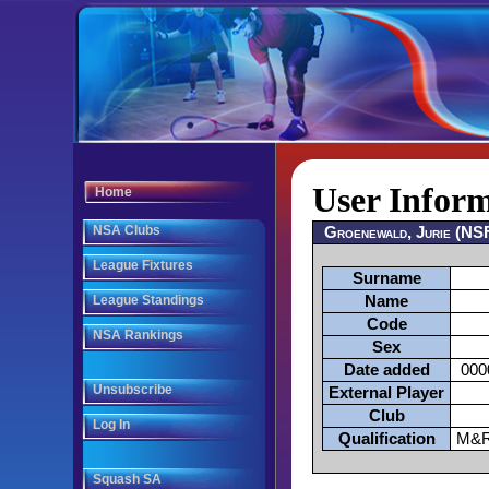
User Infor
Home
NSA Clubs
Groenewald, Jurie (NS
League Fixtures
Surname
League Standings
Name
Code
NSA Rankings
Sex
Date added
000
Unsubscribe
External Player
Club
Log In
Qualification
M&R
Squash SA