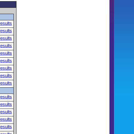
results
results
results
results
results
results
results
results
results
results
results
results
results
results