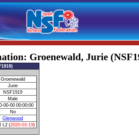
mation: Groenewald, Jurie (NSF1
F1919)
Groenewald
Jurie
NSF1919
Male
0-00-00 00:00:00
No
Glenwood
 L2 (
2020-03-19
)