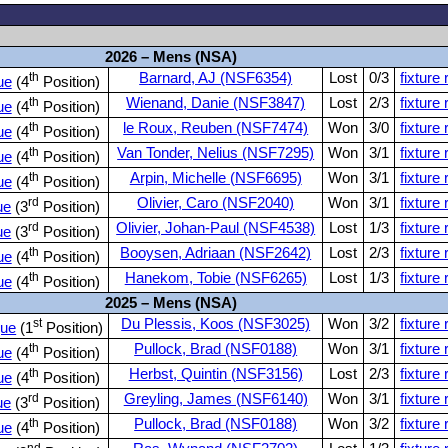
s
2026 – Mens (NSA)
th
Barnard, AJ (NSF6354)
Lost
0/3
fixture 
ue
(4
Position)
th
Wienand, Danie (NSF3847)
Lost
2/3
fixture 
ue
(4
Position)
th
le Roux, Reuben (NSF7474)
Won
3/0
fixture 
ue
(4
Position)
th
Van Tonder, Nelius (NSF7295)
Won
3/1
fixture 
ue
(4
Position)
th
Arpin, Michelle (NSF6695)
Won
3/1
fixture 
ue
(4
Position)
rd
Olivier, Caro (NSF2040)
Won
3/1
fixture 
ue
(3
Position)
rd
Olivier, Johan-Paul (NSF4538)
Lost
1/3
fixture 
ue
(3
Position)
th
Booysen, Adriaan (NSF2642)
Lost
2/3
fixture 
ue
(4
Position)
th
Hanekom, Tobie (NSF6265)
Lost
1/3
fixture 
ue
(4
Position)
2025 – Mens (NSA)
st
Du Plessis, Koos (NSF3025)
Won
3/2
fixture 
ue
(1
Position)
th
Pullock, Brad (NSF0188)
Won
3/1
fixture 
ue
(4
Position)
th
Herbst, Quintin (NSF3156)
Lost
2/3
fixture 
ue
(4
Position)
rd
Greyling, James (NSF6140)
Won
3/1
fixture 
ue
(3
Position)
th
Pullock, Brad (NSF0188)
Won
3/2
fixture 
ue
(4
Position)