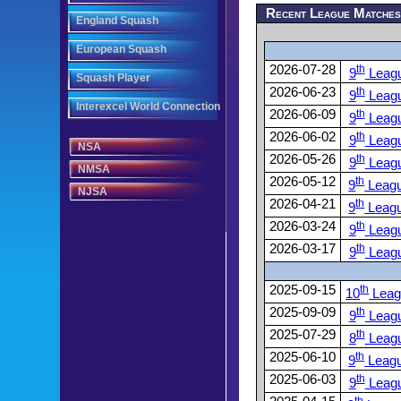
Recent League Matche
England Squash
European Squash
2026-07-28
th
9
Leag
Squash Player
2026-06-23
th
9
Leag
Interexcel World Connection
2026-06-09
th
9
Leag
2026-06-02
th
9
Leag
NSA
2026-05-26
th
9
Leag
NMSA
2026-05-12
th
9
Leag
NJSA
2026-04-21
th
9
Leag
2026-03-24
th
9
Leag
2026-03-17
th
9
Leag
2025-09-15
th
10
Leag
2025-09-09
th
9
Leag
2025-07-29
th
8
Leag
2025-06-10
th
9
Leag
2025-06-03
th
9
Leag