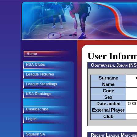
User Infor
Home
NSA Clubs
Oosthuysen, Johan (N
League Fixtures
Surname
League Standings
Name
Code
NSA Rankings
Sex
Date added
0000
Unsubscribe
External Player
Club
Log In
Squash SA
Recent League Matche