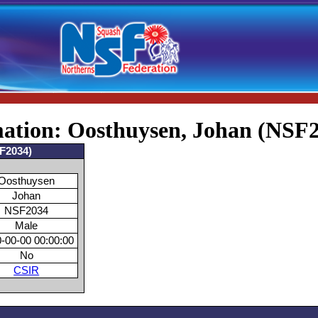
mation: Oosthuysen, Johan (NSF
SF2034)
Oosthuysen
Johan
NSF2034
Male
-00-00 00:00:00
No
CSIR
s