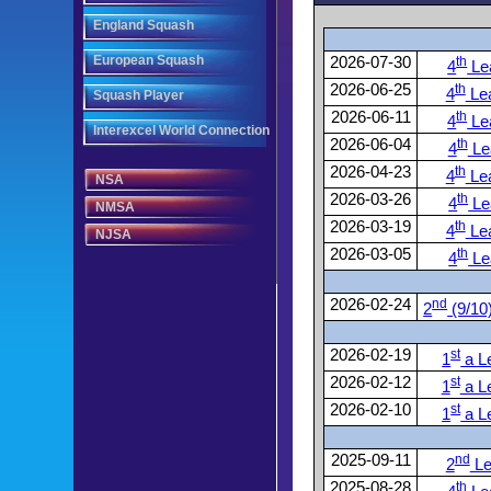
England Squash
European Squash
2026-07-30
th
4
Le
2026-06-25
th
4
Le
Squash Player
2026-06-11
th
4
Le
Interexcel World Connection
2026-06-04
th
4
Le
2026-04-23
th
4
Le
NSA
2026-03-26
th
4
Le
NMSA
2026-03-19
th
4
Le
NJSA
2026-03-05
th
4
Le
2026-02-24
nd
2
(9/10
2026-02-19
st
1
a L
2026-02-12
st
1
a L
2026-02-10
st
1
a L
2025-09-11
nd
2
Le
2025-08-28
th