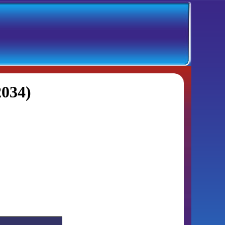
2034)