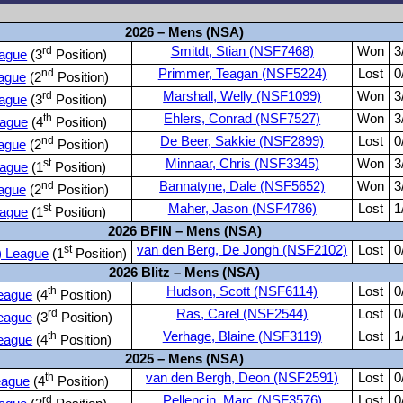
2026 – Mens (NSA)
rd
Smitdt, Stian (NSF7468)
Won
3
ague
(3
Position)
nd
Primmer, Teagan (NSF5224)
Lost
0
ague
(2
Position)
rd
Marshall, Welly (NSF1099)
Won
3
ague
(3
Position)
th
Ehlers, Conrad (NSF7527)
Won
3
ague
(4
Position)
nd
De Beer, Sakkie (NSF2899)
Lost
0
ague
(2
Position)
st
Minnaar, Chris (NSF3345)
Won
3
ague
(1
Position)
nd
Bannatyne, Dale (NSF5652)
Won
3
ague
(2
Position)
st
Maher, Jason (NSF4786)
Lost
1
ague
(1
Position)
2026 BFIN – Mens (NSA)
st
van den Berg, De Jongh (NSF2102)
Lost
0
) League
(1
Position)
2026 Blitz – Mens (NSA)
th
Hudson, Scott (NSF6114)
Lost
0
eague
(4
Position)
rd
Ras, Carel (NSF2544)
Lost
0
eague
(3
Position)
th
Verhage, Blaine (NSF3119)
Lost
1
eague
(4
Position)
2025 – Mens (NSA)
th
van den Bergh, Deon (NSF2591)
Lost
0
ague
(4
Position)
rd
Pellencin, Marc (NSF3576)
Lost
0