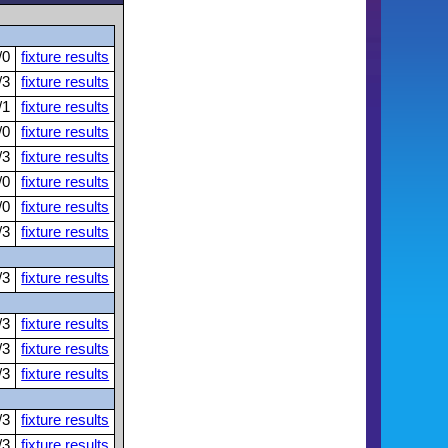
/0
fixture results
/3
fixture results
/1
fixture results
/0
fixture results
/3
fixture results
/0
fixture results
/0
fixture results
/3
fixture results
/3
fixture results
/3
fixture results
/3
fixture results
/3
fixture results
/3
fixture results
/3
fixture results