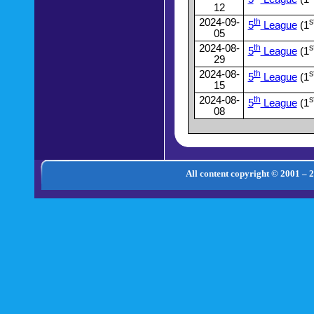
12
2024-09-
th
s
5
League
(1
05
2024-08-
th
s
5
League
(1
29
2024-08-
th
s
5
League
(1
15
2024-08-
th
s
5
League
(1
08
All content copyright © 2001 – 