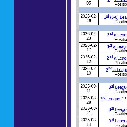
05
Positio
2026-02-
st
1
(5-8) Le
26
Positio
2026-02-
nd
2
a Leag
23
Positio
2026-02-
st
1
a Leag
17
Positio
2026-02-
nd
2
a Leag
12
Positio
2026-02-
nd
2
a Leag
10
Positio
2025-09-
rd
3
Leagu
11
Positio
2025-08-
rd
s
3
League
(1
28
2025-08-
rd
3
Leagu
21
Positio
2025-08-
rd
3
Leagu
14
Positio