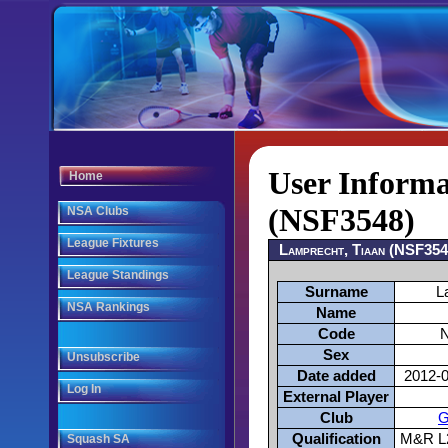
User Informa
Home
(NSF3548)
NSA Clubs
League Fixtures
Lamprecht, Tiaan (NSF354
League Standings
Surname
L
NSA Rankings
Name
Code
Sex
Unsubscribe
Date added
2012-0
Log In
External Player
Club
G
Qualification
M&R L2
Squash SA