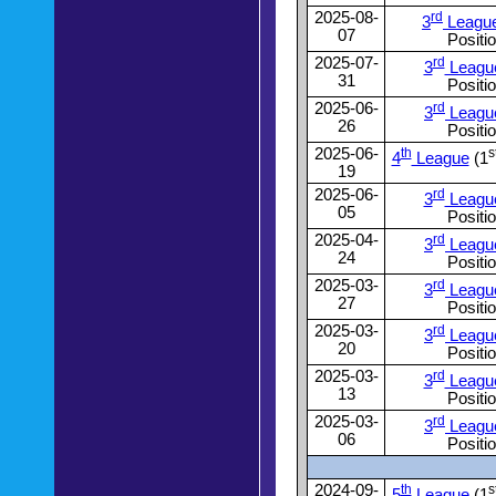
2025-08-
rd
3
Leagu
07
Positio
2025-07-
rd
3
Leagu
31
Positio
2025-06-
rd
3
Leagu
26
Positio
2025-06-
th
s
4
League
(1
19
2025-06-
rd
3
Leagu
05
Positio
2025-04-
rd
3
Leagu
24
Positio
2025-03-
rd
3
Leagu
27
Positio
2025-03-
rd
3
Leagu
20
Positio
2025-03-
rd
3
Leagu
13
Positio
2025-03-
rd
3
Leagu
06
Positio
2024-09-
th
s
5
League
(1