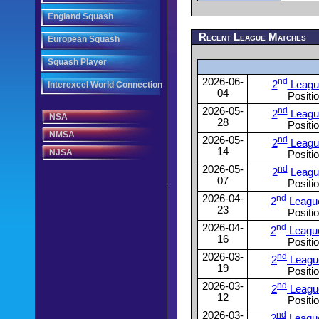
England Squash
Recent League Matches
European Squash
Squash Player
2026-06-
nd
2
Leagu
Interexcel World Connection
04
Positio
2026-05-
nd
2
Leagu
NSA
28
Positio
NMSA
2026-05-
nd
2
Leagu
14
NJSA
Positio
2026-05-
nd
2
Leagu
07
Positio
2026-04-
nd
2
Leagu
23
Positio
2026-04-
nd
2
Leagu
16
Positio
2026-03-
nd
2
Leagu
19
Positio
2026-03-
nd
2
Leagu
12
Positio
2026-03-
nd
2
Leagu